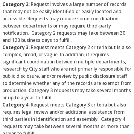
Category 2:
Request involves a large number of records
that may not be easily identified or easily located and
accessible. Requests may require some coordination
between departments or may require third-party
notification. Category 2 requests may take between 30
and 120 business days to fulfill.
Category 3:
Request meets Category 2 criteria but is also
complex, broad, or vague. In addition, it requires
significant coordination between multiple departments,
research by City staff who are not primarily responsible for
public disclosure, and/or review by public disclosure staff
to determine whether any of the records are exempt from
production. Category 3 requests may take several months
or up to a year to fulfill.
Category 4:
Request meets Category 3 criteria but also
requires legal review and/or additional assistance from
third parties in identification and assembly. Category 4
requests may take between several months or more than
a year to fulfill.