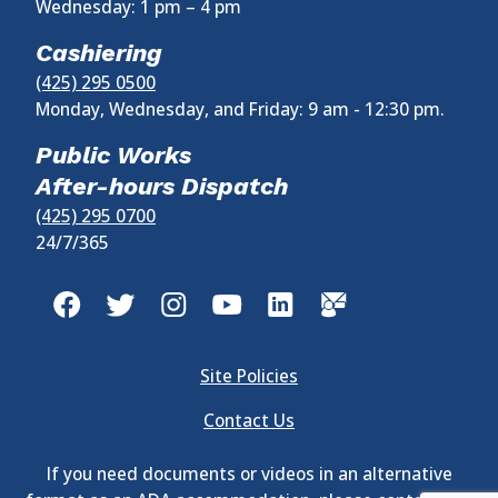
Wednesday:
1 pm
–
4 pm
Cashiering
(425) 295 0500
Monday, Wednesday, and Friday: 9 am - 12:30 pm.
Public Works
After-hours Dispatch
(425) 295 0700
24/7/365
Site Policies
Contact Us
If you need documents or videos in an alternative