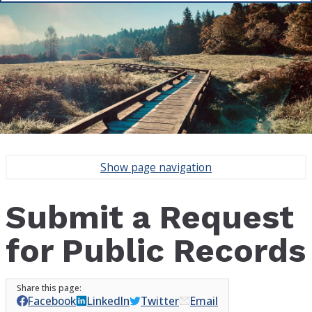
Show
page navigation
Submit a Request
for Public Records
Facebook
LinkedIn
Twitter
Email