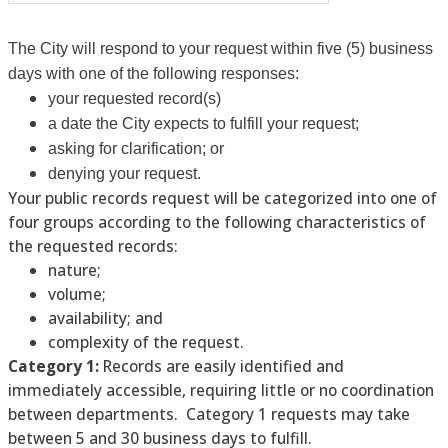
The City will respond to your request within five (5) business
days with one of the following responses:
your requested record(s)
a date the City expects to fulfill your request;
asking for clarification; or
denying your request.
Your public records request will be categorized into one of
four groups according to the following characteristics of
the requested records:
nature;
volume;
availability; and
complexity of the request.
Category 1:
Records are easily identified and
immediately accessible, requiring little or no coordination
between departments. Category 1 requests may take
between 5 and 30 business days to fulfill.