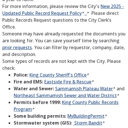
For more information, please review the City's
New 2025 -
Updated Public Record Request
Policy
.
Please direct
Public Records Request questions to the City Clerk’s
Office.
Someone may have already requested the documents you
are looking for. You can save yourself time by searching
prior requests
. You can filter by requestor, company, date,
and description.
Some types of records are not kept with the City. Please
check:
Police:
King County Sheriff's
Office
Fire and EMS:
Eastside Fire &
Rescue
Water and Sewer:
Sammamish Plateau
Water
and
Northeast Sammamish Sewer and Water
District
Permits before 1999:
King County Public Records
Program
Some building permits:
MyBuildingPermit
Stormwater system (GIS):
Storm Bandit