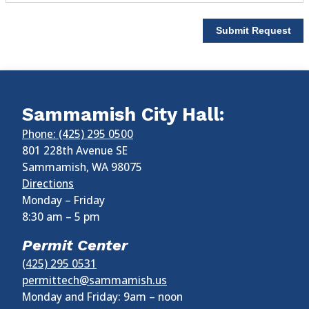
Submit Request
Sammamish City Hall:
Phone: (425) 295 0500
801 228th Avenue SE
Sammamish
,
WA
98075
Directions
Monday – Friday
8:30 am
–
5 pm
Permit Center
(425) 295 0531
permittech@sammamish.us
Monday and Friday: 9am – noon