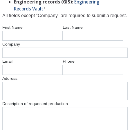
Engineering records (GIS):
Engineering
Records Vault
All fields except "Company" are required to submit a request.
First Name
Last Name
Company
Email
Phone
Address
Description of requested production