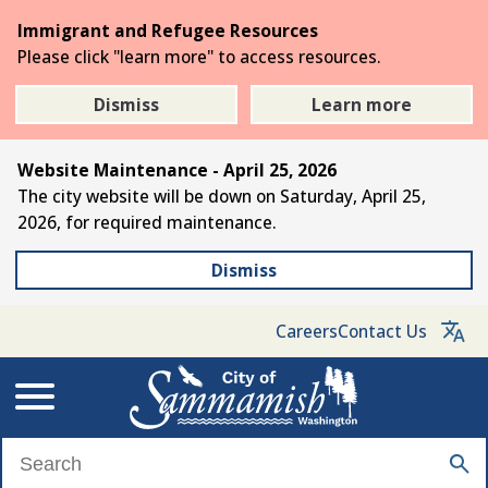
Skip
Immigrant and Refugee Resources
to
Please click "learn more" to access resources.
the
main
Dismiss
Learn more
content
Website Maintenance - April 25, 2026
The city website will be down on Saturday, April 25,
2026, for required maintenance.
Dismiss
Careers
Contact Us