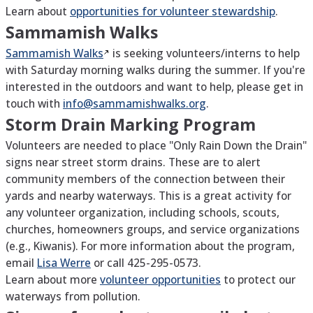
Learn about
opportunities for volunteer stewardship
.
Sammamish Walks
Sammamish
Walks
is seeking volunteers/interns to help
with Saturday morning walks during the summer. If you're
interested in the outdoors and want to help, please get in
touch with
info@sammamishwalks.org
.
Storm Drain Marking Program
Volunteers are needed to place "Only Rain Down the Drain"
signs near street storm drains. These are to alert
community members of the connection between their
yards and nearby waterways. This is a great activity for
any volunteer organization, including schools, scouts,
churches, homeowners groups, and service organizations
(e.g., Kiwanis). For more information about the program,
email
Lisa Werre
or call 425-295-0573.
Learn about more
volunteer opportunities
to protect our
waterways from pollution.