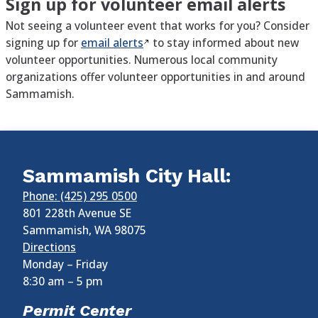
Sign up for volunteer email alerts
Not seeing a volunteer event that works for you? Consider
signing up for
email
alerts
to stay informed about new
volunteer opportunities. Numerous local community
organizations offer volunteer opportunities in and around
Sammamish.
Sammamish City Hall:
Phone: (425) 295 0500
801 228th Avenue SE
Sammamish
,
WA
98075
Directions
Monday – Friday
8:30 am
–
5 pm
Permit Center