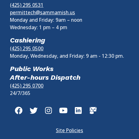
(425) 295 0531
permittech@sammamish.us
Monday and Friday: 9am – noon
Wednesday:
1 pm
–
4 pm
Cashiering
(425) 295 0500
Monday, Wednesday, and Friday: 9 am - 12:30 pm.
Public Works
After-hours Dispatch
(425) 295 0700
24/7/365
Site Policies