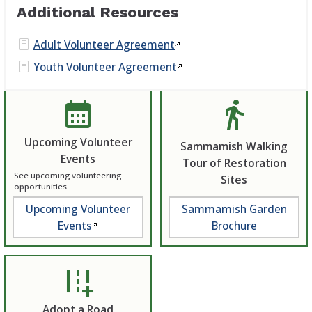
Additional Resources
Adult Volunteer
Agreement
Youth Volunteer
Agreement
calendar_month
directions_walk
Upcoming Volunteer
Sammamish Walking
Events
Tour of Restoration
See upcoming volunteering
Sites
opportunities
Upcoming Volunteer
Sammamish Garden
Events
Brochure
add_road
Adopt a Road