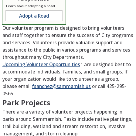
Learn about adopting a road
Adopt a Road
Our volunteer program is designed to bring volunteers
and staff together to ensure the success of City programs
and services. Volunteers provide valuable support and
assistance to the public in various programs and services
throughout many City Departments.
Upcoming Volunteer
Opportunities
are designed best to
accommodate individuals, families, and small groups. If
your organization would like to volunteer as a group,
please email
fsanchez@sammamish.us
or call 425-295-
0565.
Park Projects
There are a variety of volunteer projects happening in
parks around Sammamish. Tasks include native plantings,
trail building, wetland and stream restoration, invasive
management, and storm cleanup.