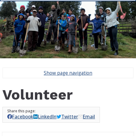
Show
page navigation
Volunteer
Facebook
LinkedIn
Twitter
Email