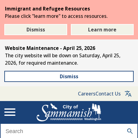
Skip
Immigrant and Refugee Resources
to
Please click "learn more" to access resources.
the
main
Dismiss
Learn more
content
Website Maintenance - April 25, 2026
The city website will be down on Saturday, April 25,
2026, for required maintenance.
Dismiss
Careers
Contact Us