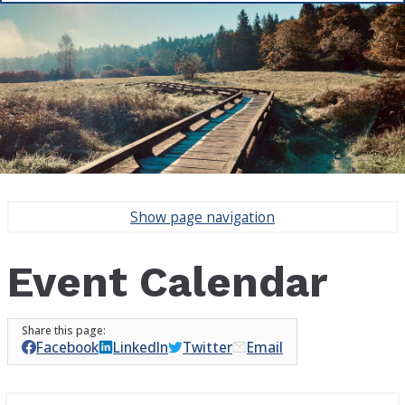
Show
page navigation
Event Calendar
Facebook
LinkedIn
Twitter
Email