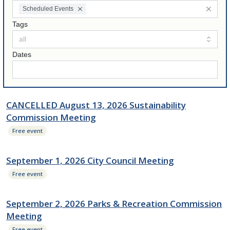
Scheduled Events
Tags
Dates
CANCELLED August 13, 2026 Sustainability
Commission Meeting
Free event
September 1, 2026 City Council Meeting
Free event
September 2, 2026 Parks & Recreation Commission
Meeting
Free event