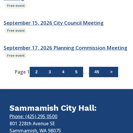
Free event
September 15, 2026 City Council Meeting
Free event
September 17, 2026 Planning Commission Meeting
Free event
Page 1
. . .
2
3
4
5
45
>
Sammamish City Hall:
Phone: (425) 295 0500
801 228th Avenue SE
Sammamish
,
WA
98075