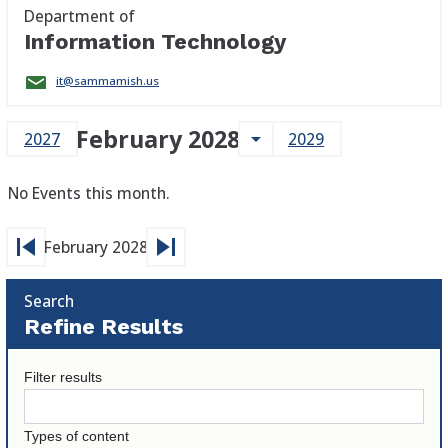
Department of
Information Technology
it@sammamish.us
February 2028
arrow_drop_down
2027
2029
No Events this month.
skip_previous
skip_next
February 2028
Search
Refine Results
Filter results
Types of content