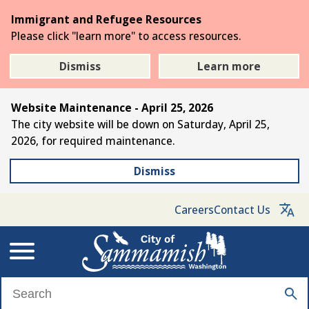
Skip
Immigrant and Refugee Resources
to
Please click "learn more" to access resources.
the
main
Dismiss
Learn more
content
Website Maintenance - April 25, 2026
The city website will be down on Saturday, April 25,
2026, for required maintenance.
Dismiss
Careers
Contact Us