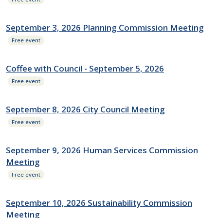
September 3, 2026 Planning Commission Meeting
Free event
Coffee with Council - September 5, 2026
Free event
September 8, 2026 City Council Meeting
Free event
September 9, 2026 Human Services Commission
Meeting
Free event
September 10, 2026 Sustainability Commission
Meeting