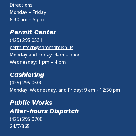
Directions
Monday – Friday
8:30 am
–
5 pm
Permit Center
(425) 295 0531
permittech@sammamish.us
Monday and Friday: 9am – noon
Wednesday:
1 pm
–
4 pm
Cashiering
(425) 295 0500
Monday, Wednesday, and Friday: 9 am - 12:30 pm.
Public Works
After-hours Dispatch
(425) 295 0700
24/7/365