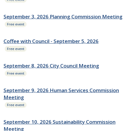
September 3, 2026 Planning Commission Meeting
Free event
Coffee with Council - September 5, 2026
Free event
September 8, 2026 City Council Meeting
Free event
September 9, 2026 Human Services Commission
Meeting
Free event
September 10, 2026 Sustainability Commission
Meeting