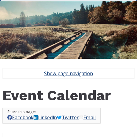
Show
page navigation
Event Calendar
Facebook
LinkedIn
Twitter
Email