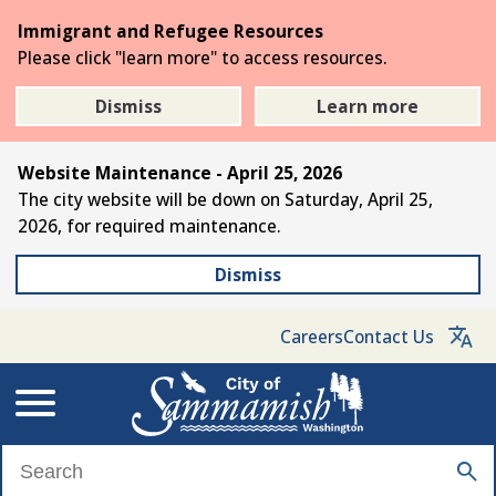
Skip
Immigrant and Refugee Resources
to
Please click "learn more" to access resources.
the
main
Dismiss
Learn more
content
Website Maintenance - April 25, 2026
The city website will be down on Saturday, April 25,
2026, for required maintenance.
Dismiss
Careers
Contact Us