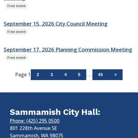
Free event
September 15, 2026 City Council Meeting
Free event
September 17, 2026 Planning Commission Meeting
Free event
Page 1
. . .
2
3
4
5
45
>
Sammamish City Hall:
Phone: (425) 295 0500
801 228th Avenue SE
Sammamish
,
WA
98075