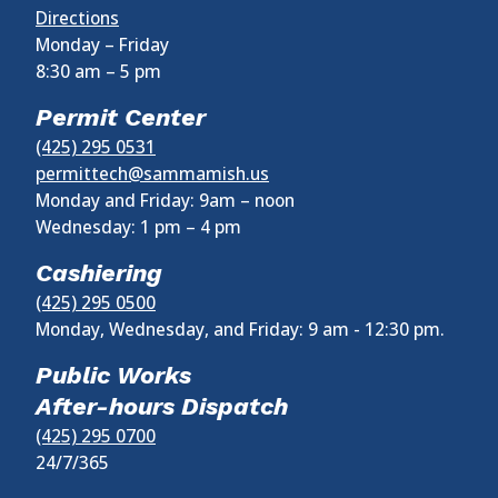
Directions
Monday – Friday
8:30 am
–
5 pm
Permit Center
(425) 295 0531
permittech@sammamish.us
Monday and Friday: 9am – noon
Wednesday:
1 pm
–
4 pm
Cashiering
(425) 295 0500
Monday, Wednesday, and Friday: 9 am - 12:30 pm.
Public Works
After-hours Dispatch
(425) 295 0700
24/7/365