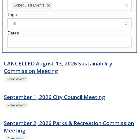
Scheduled Events
Tags
Dates
CANCELLED August 13, 2026 Sustainability
Commission Meeting
Free event
September 1, 2026 City Council Meeting
Free event
September 2, 2026 Parks & Recreation Commission
Meeting
Free event