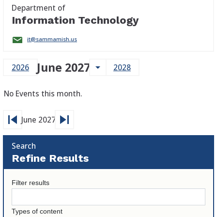
Department of
Information Technology
it@sammamish.us
June 2027
arrow_drop_down
2026
2028
No Events this month.
skip_previous
skip_next
June 2027
Search
Refine Results
Filter results
Types of content