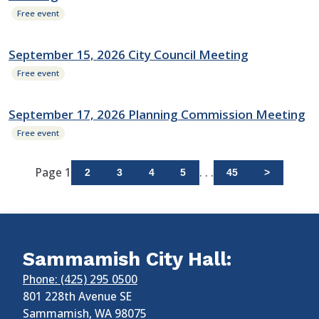
Free event
September 15, 2026 City Council Meeting
Free event
September 17, 2026 Planning Commission Meeting
Free event
Page 1
. . .
2
3
4
5
45
>
Sammamish City Hall:
Phone: (425) 295 0500
801 228th Avenue SE
Sammamish
,
WA
98075