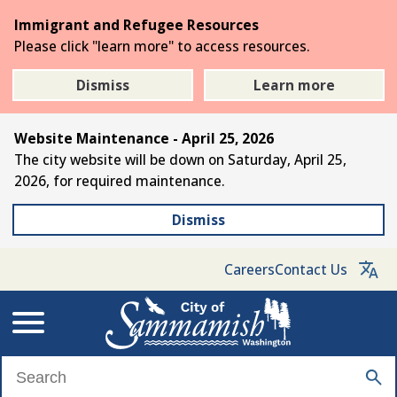
Skip
Immigrant and Refugee Resources
to
Please click "learn more" to access resources.
the
main
Dismiss
Learn more
content
Website Maintenance - April 25, 2026
The city website will be down on Saturday, April 25,
2026, for required maintenance.
Dismiss
Careers
Contact Us