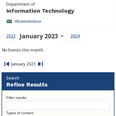
Department of
Information Technology
it@sammamish.us
January 2023
arrow_drop_down
2022
2024
No Events this month.
skip_previous
skip_next
January 2023
Search
Refine Results
Filter results
Types of content