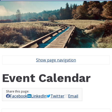
Show
page navigation
Event Calendar
Facebook
LinkedIn
Twitter
Email