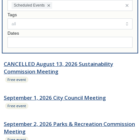
Scheduled Events
Tags
Dates
CANCELLED August 13, 2026 Sustainability
Commission Meeting
Free event
September 1, 2026 City Council Meeting
Free event
September 2, 2026 Parks & Recreation Commission
Meeting
Free event