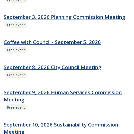
September 3, 2026 Planning Commission Meeting
Free event
Coffee with Council - September 5, 2026
Free event
September 8, 2026 City Council Meeting
Free event
September 9, 2026 Human Services Commission
Meeting
Free event
September 10, 2026 Sustainability Commission
Meeting