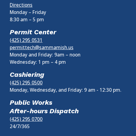
Directions
Monday – Friday
8:30 am
–
5 pm
Permit Center
(425) 295 0531
permittech@sammamish.us
Monday and Friday: 9am – noon
Wednesday:
1 pm
–
4 pm
Cashiering
(425) 295 0500
Monday, Wednesday, and Friday: 9 am - 12:30 pm.
Public Works
After-hours Dispatch
(425) 295 0700
24/7/365