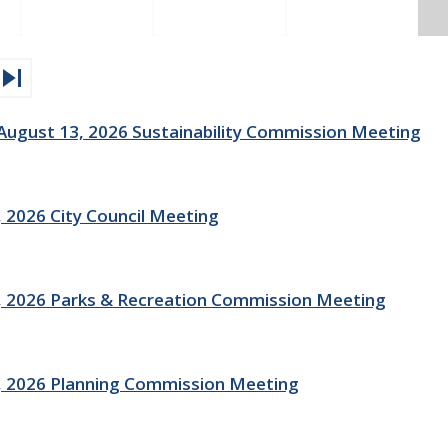
kip_next
gust 13, 2026 Sustainability Commission Meeting
 2026 City Council Meeting
 2026 Parks & Recreation Commission Meeting
, 2026 Planning Commission Meeting