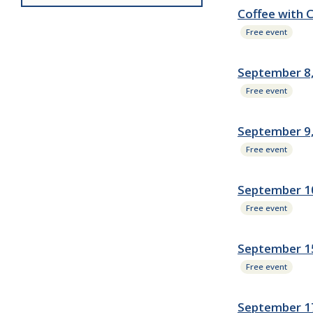
Coffee with 
Free event
September 8,
Free event
September 9
Free event
September 10
Free event
September 15
Free event
September 1