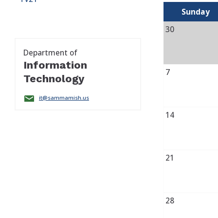
Sunday
30
Department of
Information
7
Technology
it@sammamish.us
14
21
28