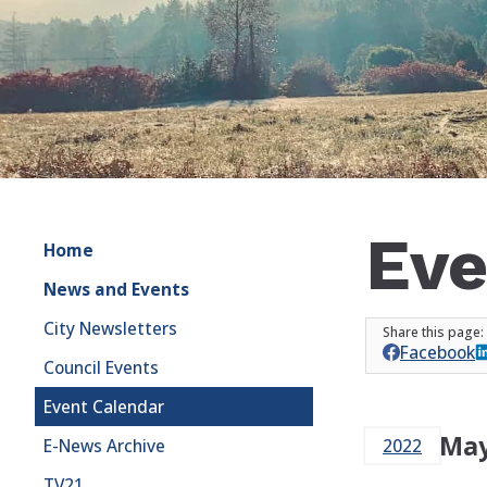
Eve
Home
News and Events
City Newsletters
Facebook
Council Events
Event Calendar
May
E-News Archive
2022
TV21