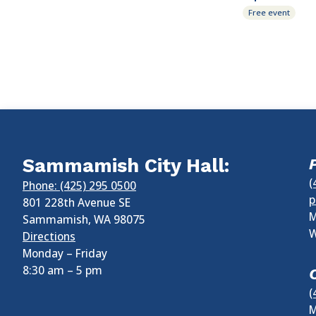
Free event
Sammamish City Hall:
(
Phone: (425) 295 0500
p
801 228th Avenue SE
M
Sammamish
,
WA
98075
W
Directions
Monday – Friday
8:30 am
–
5 pm
(
M