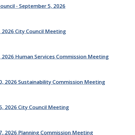
Council - September 5, 2026
 2026 City Council Meeting
, 2026 Human Services Commission Meeting
, 2026 Sustainability Commission Meeting
, 2026 City Council Meeting
7, 2026 Planning Commission Meeting