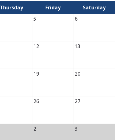
Thursday
Friday
Saturday
5
6
12
13
19
20
26
27
2
3