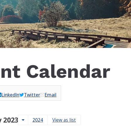
nt Calendar
LinkedIn
Twitter
Email
 2023
arrow_drop_down
2024
View as list