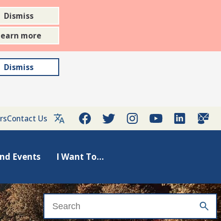
Dismiss
Learn more
Dismiss
rs
Contact Us
nd Events
I Want To...