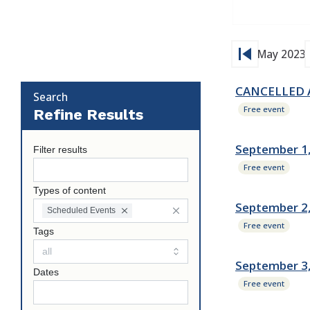
skip_previous
s
May 2023
CANCELLED Au
Search
Free event
Refine Results
September 1,
Filter results
Free event
Types of content
September 2,
Scheduled Events
Free event
Tags
September 3
Dates
Free event