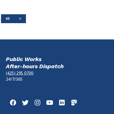
.
45
>
Public Works
After-hours Dispatch
(425) 295 0700
24/7/365