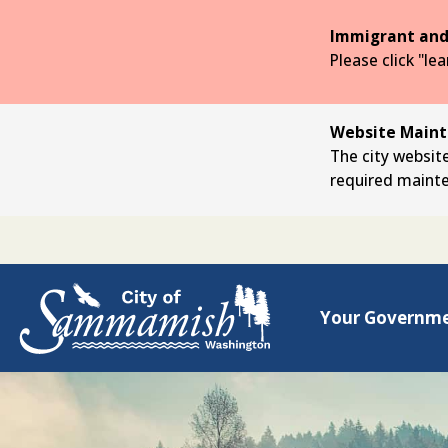
Skip
to
Immigrant and
the
Please click "le
main
content
Website Mainte
The city website
required maint
Your Governm