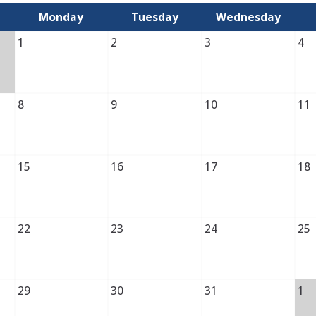
Monday
Tuesday
Wednesday
1
2
3
4
8
9
10
11
15
16
17
18
22
23
24
25
29
30
31
1