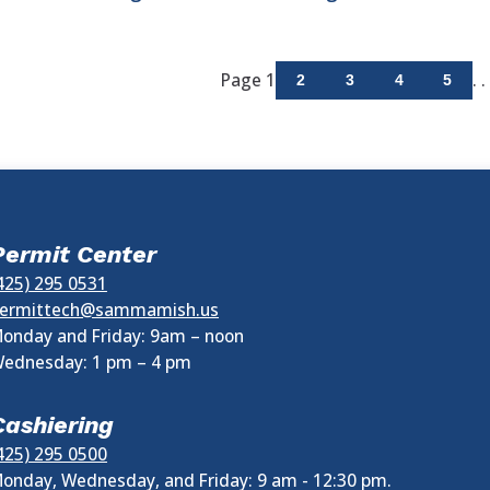
Page 1
. . 
2
3
4
5
Permit Center
425) 295 0531
ermittech@sammamish.us
onday and Friday: 9am – noon
ednesday:
1 pm
–
4 pm
Cashiering
425) 295 0500
onday, Wednesday, and Friday: 9 am - 12:30 pm.