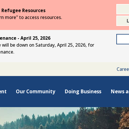
 Refugee Resources
arn more" to access resources.
nance - April 25, 2026
 will be down on Saturday, April 25, 2026, for
enance.
Caree
ent
Our Community
Doing Business
News a